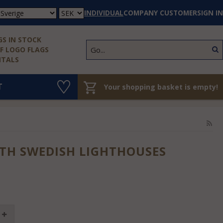
INDIVIDUAL
COMPANY CUSTOMER
SIGN IN
S IN STOCK
 LOGO FLAGS
NTALS
T
Your shopping basket is empty!
TH SWEDISH LIGHTHOUSES