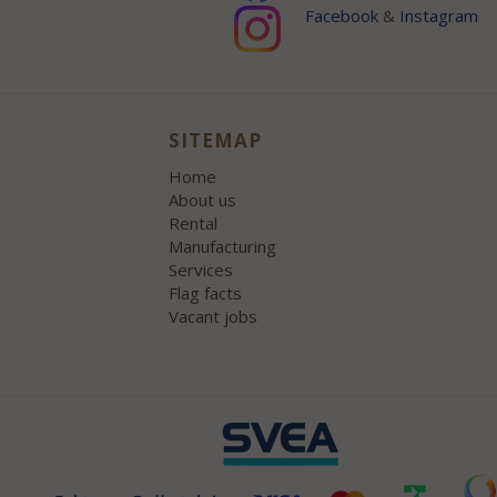
Facebook
&
Instagram
SITEMAP
Home
About us
Rental
Manufacturing
Services
Flag facts
Vacant jobs