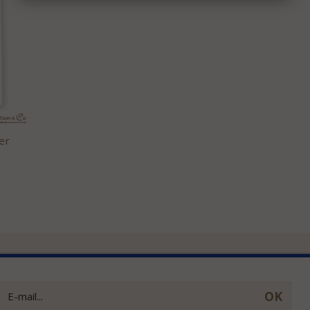
er
OK