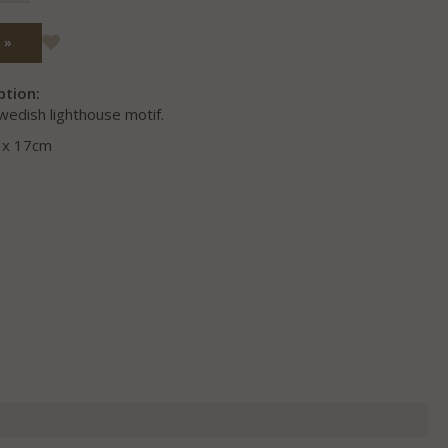
 »
ption:
wedish lighthouse motif.
0 x 17cm