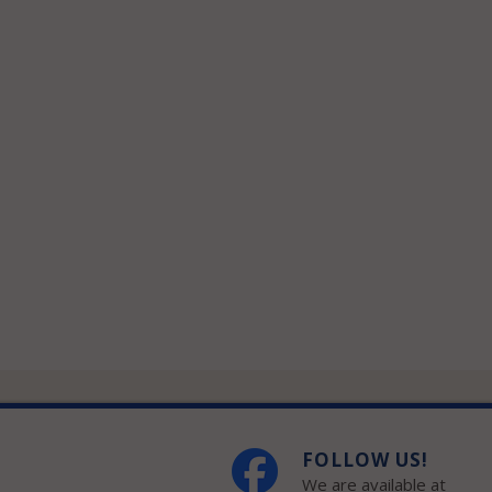
FOLLOW US!
We are available at