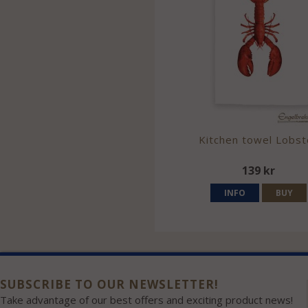
Kitchen towel Lobst
139 kr
INFO
BUY
SUBSCRIBE TO OUR NEWSLETTER!
Take advantage of our best offers and exciting product news!