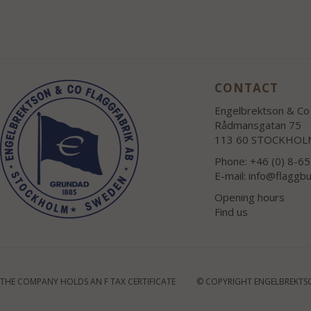
CONTACT
Engelbrektson & Co 
Rådmansgatan 75
113 60 STOCKHOL
Phone: +46 (0) 8-6
E-mail:
info@flaggbu
Opening hours
Find us
THE COMPANY HOLDS AN F TAX CERTIFICATE
© COPYRIGHT ENGELBREKTSO