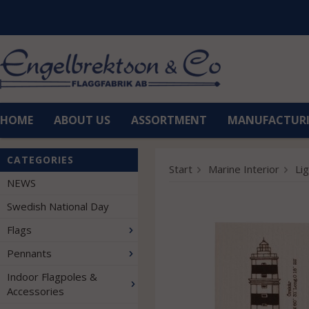
HOME
ABOUT US
ASSORTMENT
MANUFACTUR
CATEGORIES
Start
Marine Interior
Li
NEWS
Swedish National Day
Flags
Pennants
Indoor Flagpoles &
Accessories