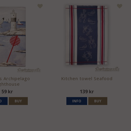
s Archipelago
Kitchen towel Seafood
ghthouse
59 kr
139 kr
O
BUY
INFO
BUY