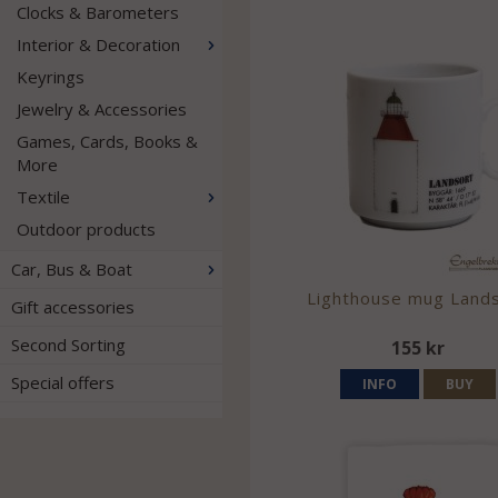
Clocks & Barometers
Interior & Decoration
Keyrings
Jewelry & Accessories
Games, Cards, Books &
More
Textile
Outdoor products
Car, Bus & Boat
Lighthouse mug Land
Gift accessories
Second Sorting
155 kr
Special offers
INFO
BUY