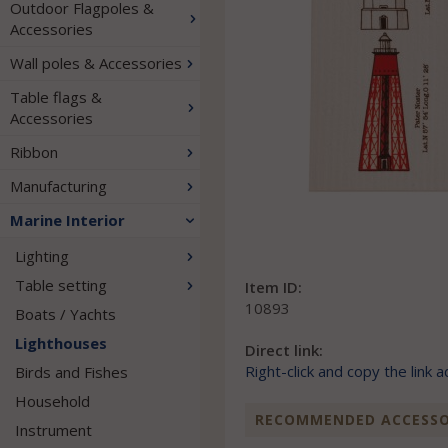
Outdoor Flagpoles &
Accessories
Wall poles & Accessories
Table flags &
Accessories
Ribbon
Manufacturing
Marine Interior
Lighting
Table setting
Item ID:
10893
Boats / Yachts
Lighthouses
Direct link:
Right-click and copy the link 
Birds and Fishes
Household
RECOMMENDED ACCESSOR
Instrument