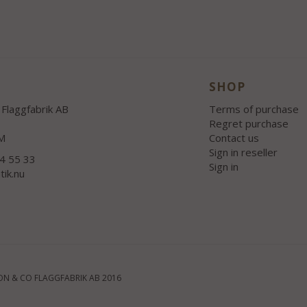
SHOP
Flaggfabrik AB
Terms of purchase
Regret purchase
M
Contact us
Sign in reseller
54 55 33
Sign in
tik.nu
N & CO FLAGGFABRIK AB 2016