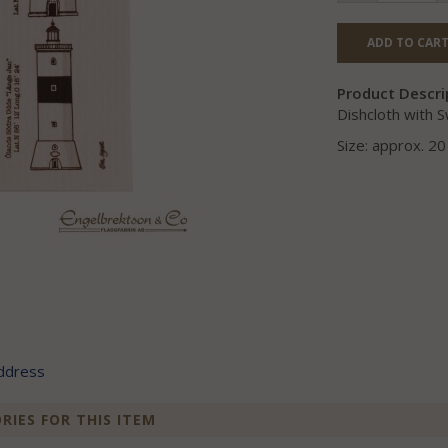
ADD TO CART
Product Descri
Dishcloth with S
Size: approx. 2
address
IES FOR THIS ITEM