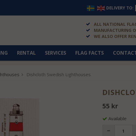
DELIVERY TO:
ALL NATIONAL FLAG
MANUFACTURING OF
WE ALSO OFFER RE
ING
RENTAL
SERVICES
FLAG FACTS
CONTAC
ghthouses
Dishcloth Swedish Lighthouses
DISHCLO
55 kr
Available