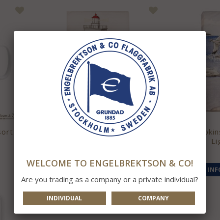
sort
Napkins Swedish Lighthouses
Napkin
Li
59 kr
WELCOME TO ENGELBREKTSON & CO!
INFO
BUY
INF
Are you trading as a company or a private individual?
INDIVIDUAL
COMPANY