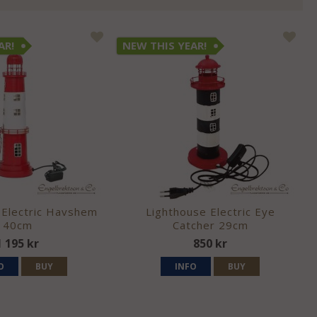
AR!
NEW THIS YEAR!
 Electric Havshem
Lighthouse Electric Eye
40cm
Catcher 29cm
1 195 kr
850 kr
O
BUY
INFO
BUY