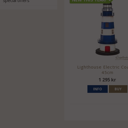
Special offers
Lighthouse Electric Co
45cm
1 295 kr
INFO
BUY