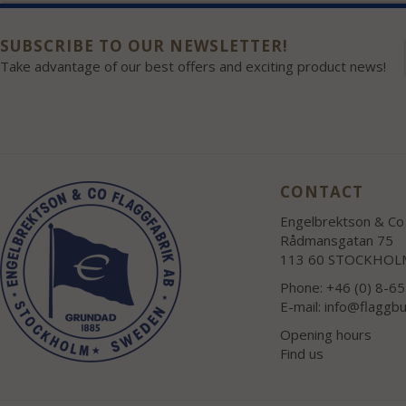
SUBSCRIBE TO OUR NEWSLETTER!
Take advantage of our best offers and exciting product news!
CONTACT
Engelbrektson & Co 
Rådmansgatan 75
113 60 STOCKHOL
Phone: +46 (0) 8-6
E-mail:
info@flaggbu
Opening hours
Find us