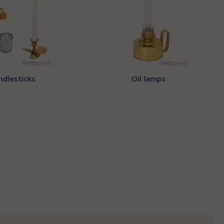
ndlesticks
Oil lamps