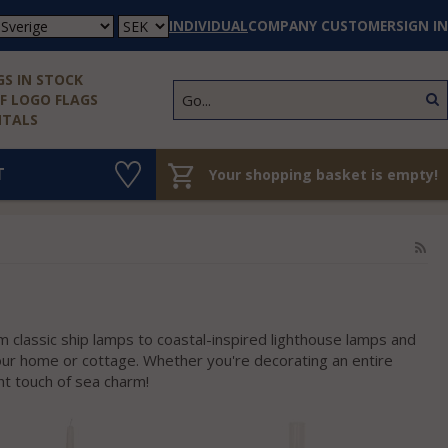
INDIVIDUAL
COMPANY CUSTOMER
SIGN IN
S IN STOCK
 LOGO FLAGS
NTALS
T
Your shopping basket is empty!
m classic ship lamps to coastal-inspired lighthouse lamps and
your home or cottage. Whether you're decorating an entire
ht touch of sea charm!