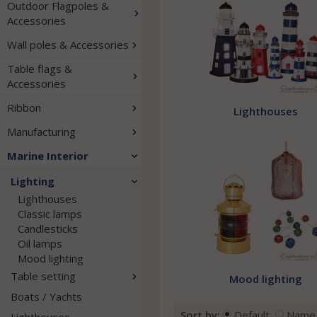
Outdoor Flagpoles &
Accessories
Wall poles & Accessories
Table flags &
Accessories
Ribbon
Lighthouses
Manufacturing
Marine Interior
Lighting
Lighthouses
Classic lamps
Candlesticks
Oil lamps
Mood lighting
Table setting
Mood lighting
Boats / Yachts
Sort by:
Default
Name