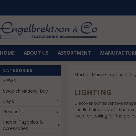
HOME
ABOUT US
ASSORTMENT
MANUFACTUR
CATEGORIES
Start
Marine Interior
Li
NEWS
LIGHTING
Swedish National Day
Flags
Discover our extensive range 
candle holders, you'll find e
Pennants
room or looking for the perfe
Indoor Flagpoles &
Accessories