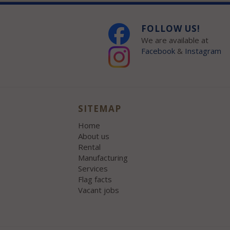
FOLLOW US!
We are available at
Facebook
&
Instagram
SITEMAP
Home
About us
Rental
Manufacturing
Services
Flag facts
Vacant jobs