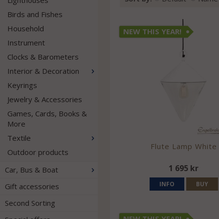
Lighthouses
Birds and Fishes
Household
NEW THIS YEAR!
Instrument
Clocks & Barometers
Interior & Decoration
Keyrings
Jewelry & Accessories
Games, Cards, Books &
More
Textile
Flute Lamp White
Outdoor products
1 695 kr
Car, Bus & Boat
INFO
BUY
Gift accessories
Second Sorting
NEW THIS YEAR!