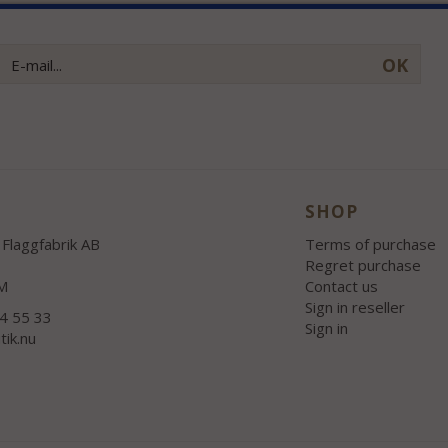
OK
SHOP
Flaggfabrik AB
Terms of purchase
Regret purchase
M
Contact us
Sign in reseller
54 55 33
Sign in
tik.nu