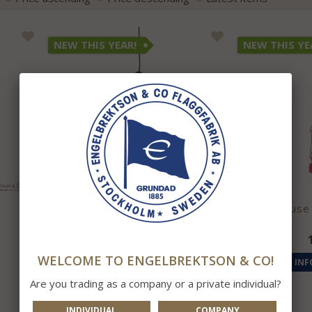
NEW THIS YEAR!
NEW THIS YE
Flute Lamp Dark Blue
Lighthouse
1 695 kr
WELCOME TO ENGELBREKTSON & CO!
INFO
BUY
INF
Are you trading as a company or a private individual?
INDIVIDUAL
COMPANY
ONLY IN SHOP