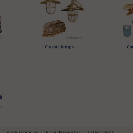
Classic lamps
Ca
Price ascending
Price descending
Latest items