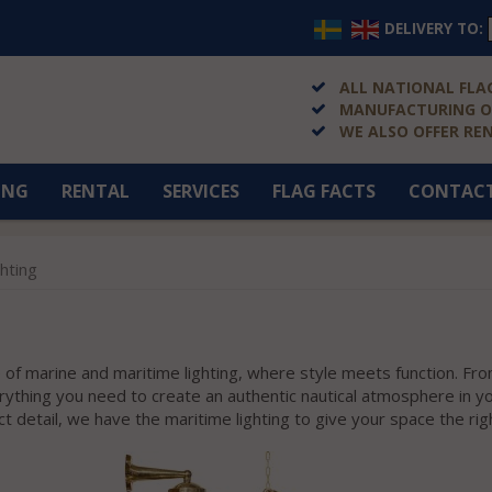
DELIVERY TO:
ALL NATIONAL FLAG
MANUFACTURING OF
WE ALSO OFFER RE
ING
RENTAL
SERVICES
FLAG FACTS
CONTAC
ghting
of marine and maritime lighting, where style meets function. Fro
verything you need to create an authentic nautical atmosphere in 
ct detail, we have the maritime lighting to give your space the rig