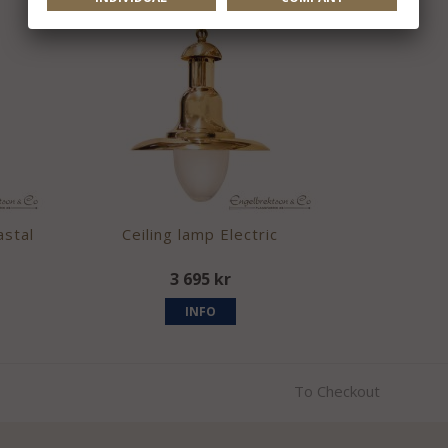
astal
Ceiling lamp Electric
3 695 kr
INFO
To Checkout