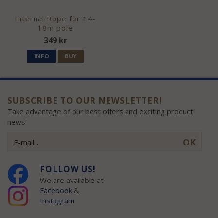
Internal Rope for 14-
18m pole
349 kr
INFO
BUY
SUBSCRIBE TO OUR NEWSLETTER!
Take advantage of our best offers and exciting product
news!
OK
FOLLOW US!
We are available at
Facebook
&
Instagram