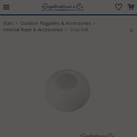
Start
Outdoor Flagpoles & Accessories
The product has been added to your cart
Internal Rope & Accessories
Stop ball