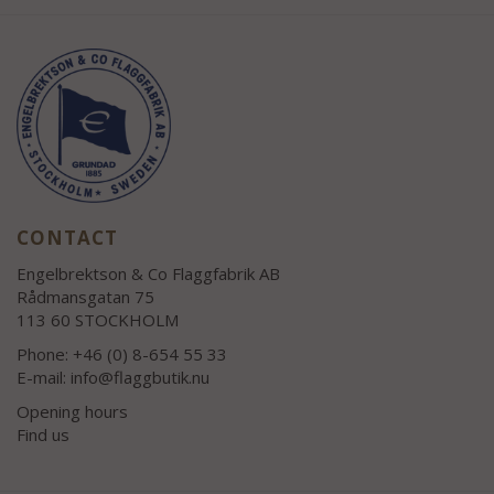
CONTACT
Engelbrektson & Co Flaggfabrik AB
Rådmansgatan 75
113 60 STOCKHOLM
Phone: +46 (0) 8-654 55 33
E-mail:
info@flaggbutik.nu
Opening hours
Find us