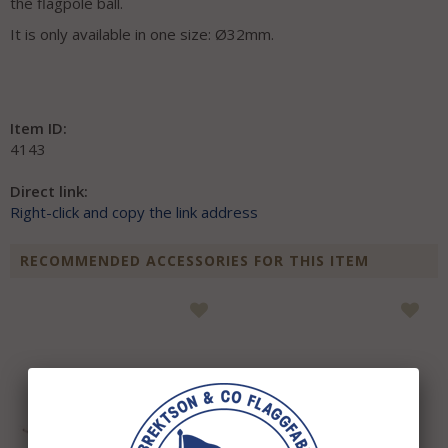
the flagpole ball.
It is only available in one size: Ø32mm.
Item ID:
4143
Direct link:
Right-click and copy the link address
RECOMMENDED ACCESSORIES FOR THIS ITEM