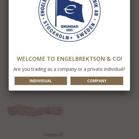
Internal Rope 4mm R
Internal Rope for 6-12m
pole
963 kr
229 kr
WELCOME TO ENGELBREKTSON & CO!
INFO
BUY
INFO
BUY
Are you trading as a company or a private individual?
INDIVIDUAL
COMPANY