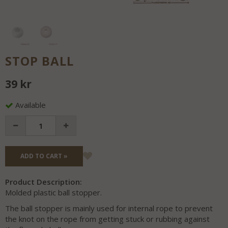
STOP BALL
39 kr
Available
ADD TO CART »
Product Description:
Molded plastic ball stopper.
The ball stopper is mainly used for internal rope to prevent
the knot on the rope from getting stuck or rubbing against