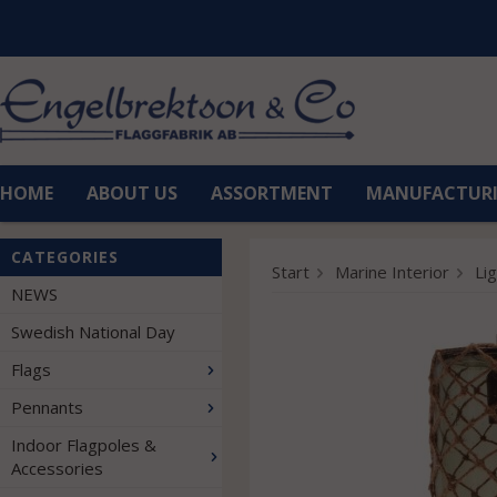
HOME
ABOUT US
ASSORTMENT
MANUFACTUR
CATEGORIES
Start
Marine Interior
Li
NEWS
Swedish National Day
Flags
Pennants
Indoor Flagpoles &
Accessories