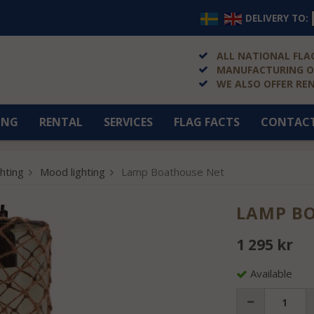
DELIVERY TO:
ALL NATIONAL FLAG
MANUFACTURING OF
WE ALSO OFFER RE
ING
RENTAL
SERVICES
FLAG FACTS
CONTAC
ghting
Mood lighting
Lamp Boathouse Net
LAMP B
1 295 kr
Available