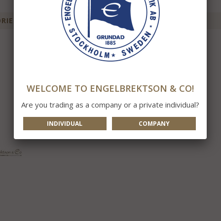
IES FOR THIS ITEM
WELCOME TO ENGELBREKTSON & CO!
Are you trading as a company or a private individual?
INDIVIDUAL
COMPANY