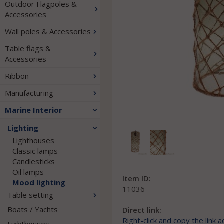
Outdoor Flagpoles &
Accessories
Wall poles & Accessories
Table flags &
Accessories
Ribbon
Manufacturing
Marine Interior
Lighting
Lighthouses
Classic lamps
Candlesticks
Oil lamps
Item ID:
Mood lighting
11036
Table setting
Boats / Yachts
Direct link:
Right-click and copy the link 