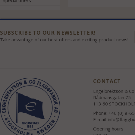
Special offers
SUBSCRIBE TO OUR NEWSLETTER!
Take advantage of our best offers and exciting product news!
CONTACT
Engelbrektson & Co 
Rådmansgatan 75
113 60 STOCKHOL
Phone: +46 (0) 8-6
E-mail:
info@flaggbu
Opening hours