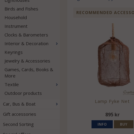
Lighthouses
Birds and Fishes
RECOMMENDED ACCESSOR
Household
Instrument
Clocks & Barometers
Interior & Decoration
Keyrings
Jewelry & Accessories
Games, Cards, Books &
More
Textile
Outdoor products
Lamp Fyke Net
Car, Bus & Boat
Gift accessories
895 kr
Second Sorting
INFO
BUY