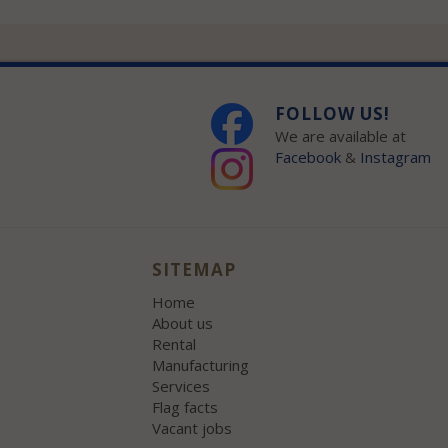
FOLLOW US!
We are available at
Facebook
&
Instagram
SITEMAP
Home
About us
Rental
Manufacturing
Services
Flag facts
Vacant jobs