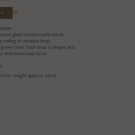
 »
ption:
 where glass meets rustic mesh.
a ceiling or window lamp.
a green tone. Each lamp is unique and
lass and mesh may occur.
d.
 15cm, Height approx. 36cm