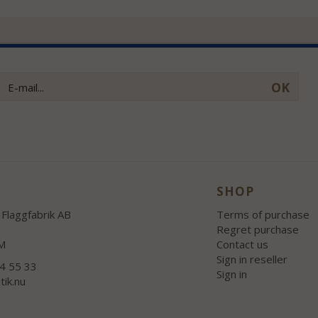
OK
SHOP
Flaggfabrik AB
Terms of purchase
Regret purchase
M
Contact us
Sign in reseller
54 55 33
Sign in
tik.nu