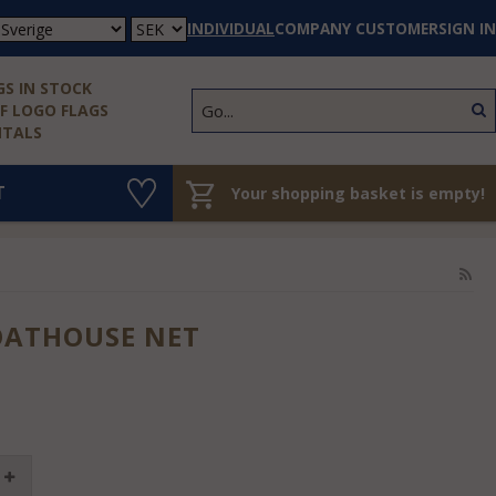
INDIVIDUAL
COMPANY CUSTOMER
SIGN IN
S IN STOCK
 LOGO FLAGS
NTALS
T
Your shopping basket is empty!
OATHOUSE NET