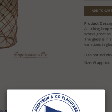
ADD TO CART
Product Descri
A striking lamp
Works great as 
The glass is in 
variations in g
Bulb not include
Size: Ø approx.
address