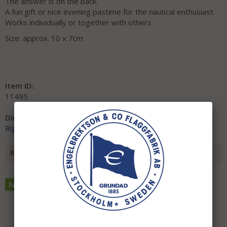
The answer is on the back.
A fun gift or nice evening pastime for the nautical enthusiast.
Works individually or together with others.
Size: approx. 10 x 7cm
Item ID:
11495
Direct link:
Right-click and copy the link address
RECOMMENDED ACCESSORIES FOR THIS ITEM
NEW THIS YEAR!