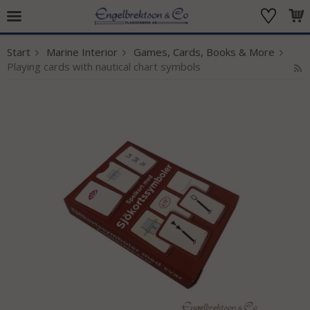
Start
Marine Interior
Games, Cards, Books & More
The product has been added to your cart
Playing cards with nautical chart symbols