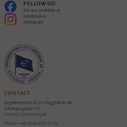
FOLLOW US!
We are available at
Facebook
&
Instagram
CONTACT
Engelbrektson & Co Flaggfabrik AB
Rådmansgatan 75
113 60 STOCKHOLM
Phone: +46 (0) 8-654 55 33