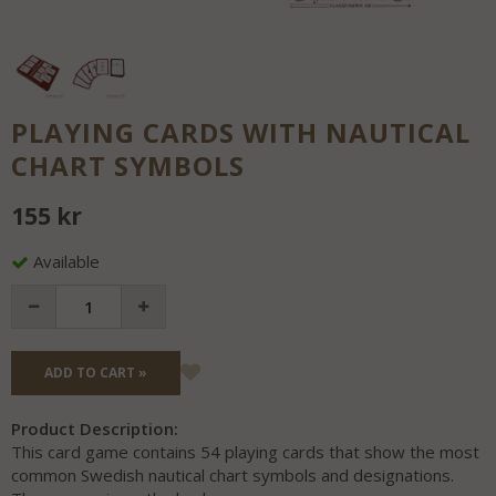
PLAYING CARDS WITH NAUTICAL
CHART SYMBOLS
155 kr
Available
ADD TO CART »
Product Description:
This card game contains 54 playing cards that show the most
common Swedish nautical chart symbols and designations.