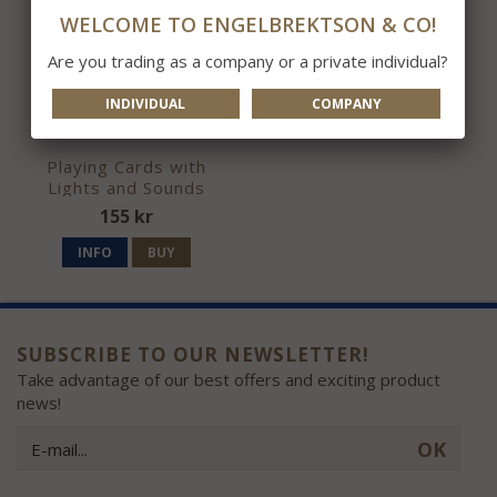
WELCOME TO ENGELBREKTSON & CO!
Are you trading as a company or a private individual?
INDIVIDUAL
COMPANY
Playing Cards with
Lights and Sounds
155 kr
INFO
BUY
SUBSCRIBE TO OUR NEWSLETTER!
Take advantage of our best offers and exciting product
news!
OK