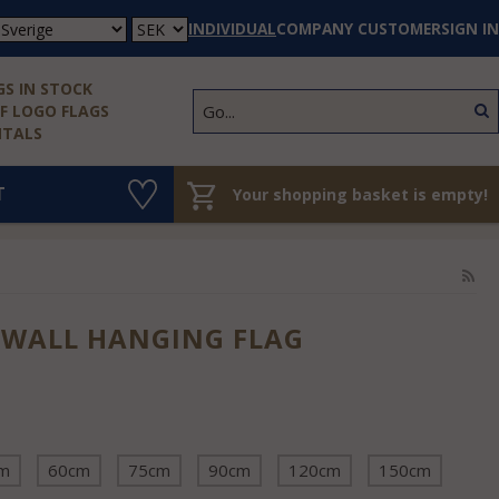
INDIVIDUAL
COMPANY CUSTOMER
SIGN IN
S IN STOCK
 LOGO FLAGS
NTALS
T
Your shopping basket is empty!
 WALL HANGING FLAG
m
60cm
75cm
90cm
120cm
150cm