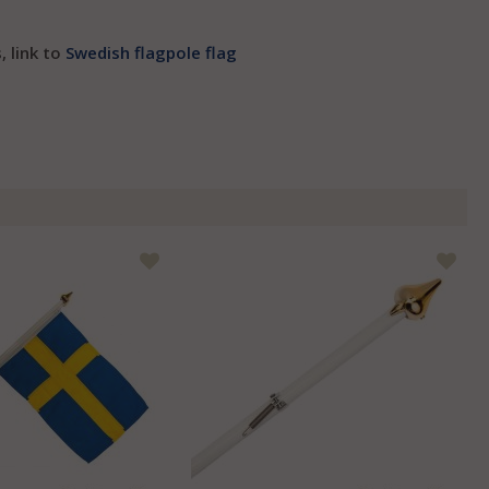
, link to
Swedish flagpole flag