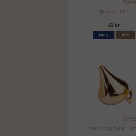
Bracket 60°
63 kr
INFO
BUY
Plastic top Gold 19