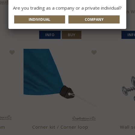
Are you trading as a company or a private individual?
Wall pole V
Sweden Wa
INDIVIDUAL
COMPANY
105 kr
INFO
BUY
INF
mm
Corner kit / Corner loop
Wall s