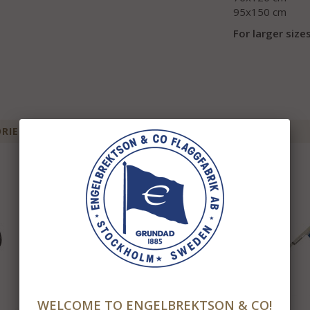
95x150 cm
For larger sizes
IES FOR THIS ITEM
WELCOME TO ENGELBREKTSON & CO!