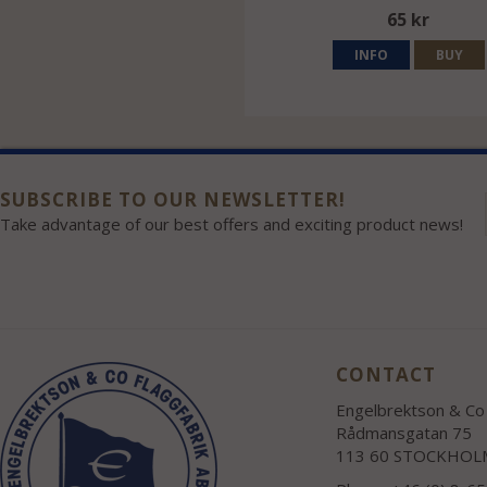
65 kr
INFO
BUY
SUBSCRIBE TO OUR NEWSLETTER!
Take advantage of our best offers and exciting product news!
CONTACT
Engelbrektson & Co 
Rådmansgatan 75
113 60 STOCKHOL