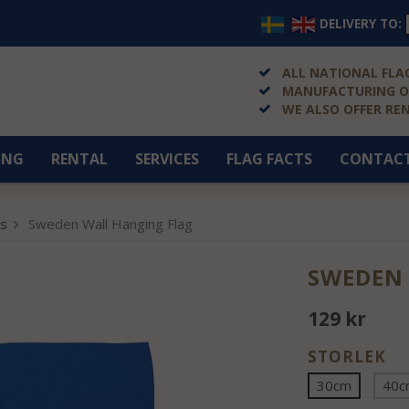
DELIVERY TO:
ALL NATIONAL FLAG
MANUFACTURING OF
WE ALSO OFFER RE
ING
RENTAL
SERVICES
FLAG FACTS
CONTAC
gs
Sweden Wall Hanging Flag
SWEDEN
129 kr
STORLEK
30cm
40c