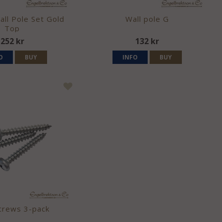
ll Pole Set Gold
Wall pole G
Top
252 kr
132 kr
O
BUY
INFO
BUY
crews 3-pack