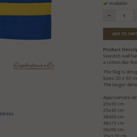
Available
ADD TO CART
Product Descri
Swedish wall ha
a cotton-like fee
The flag is des
Sizes 20 x 30 c
The longer dimen
Approximate di
20x30 cm
25x40 cm
address
38x60 cm
48x75 cm
56x90 cm
76x120 cm