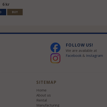
6 kr
O
BUY
FOLLOW US!
We are available at
Facebook
&
Instagram
SITEMAP
Home
About us
Rental
Manufacturing