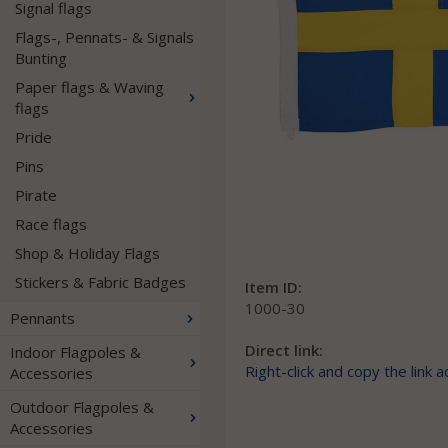
Signal flags
Flags-, Pennats- & Signals
Bunting
Paper flags & Waving
flags
Pride
Pins
Pirate
Race flags
Shop & Holiday Flags
Stickers & Fabric Badges
Item ID:
1000-30
Pennants
Direct link:
Indoor Flagpoles &
Right-click and copy the link 
Accessories
Outdoor Flagpoles &
Accessories