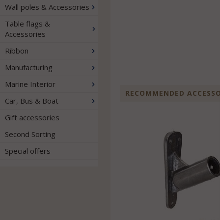
Wall poles & Accessories
Table flags &
Accessories
Ribbon
Manufacturing
Marine Interior
RECOMMENDED ACCESSOR
Car, Bus & Boat
Gift accessories
Second Sorting
Special offers