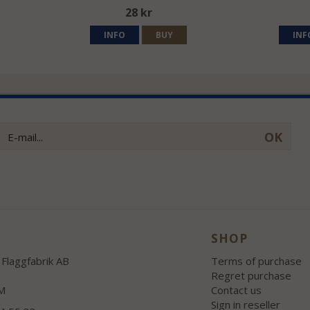
28 kr
INFO
BUY
INF
OK
SHOP
Flaggfabrik AB
Terms of purchase
Regret purchase
M
Contact us
Sign in reseller