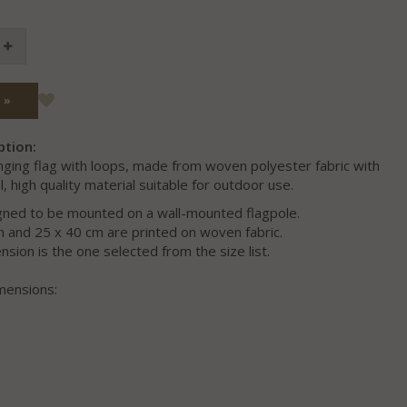
 »
ption:
nging flag with loops, made from woven polyester fabric with
l, high quality material suitable for outdoor use.
igned to be mounted on a wall-mounted flagpole.
m and 25 x 40 cm are printed on woven fabric.
sion is the one selected from the size list.
mensions: