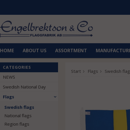
HOME
ABOUT US
ASSORTMENT
MANUFACTUR
CATEGORIES
Start
Flags
Swedish fla
NEWS
Swedish National Day
Flags
Swedish flags
National flags
Region flags